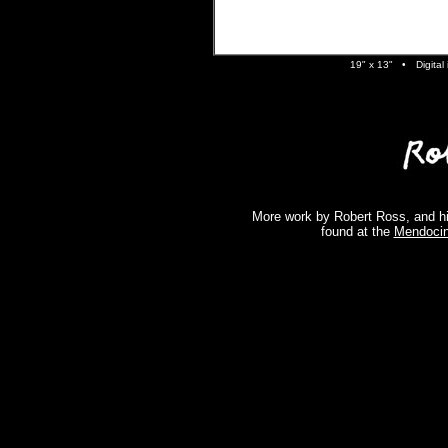
19" x 13" •
Digita
More work by Robert Ross, and hi
found at the
Mendocin