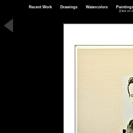
Recent Work
Drawings
Watercolors
Painting
(Click on 