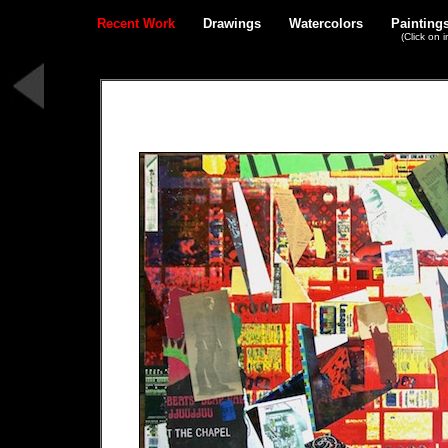
Recent Work
Drawings
Watercolors
Painting
(Click on 