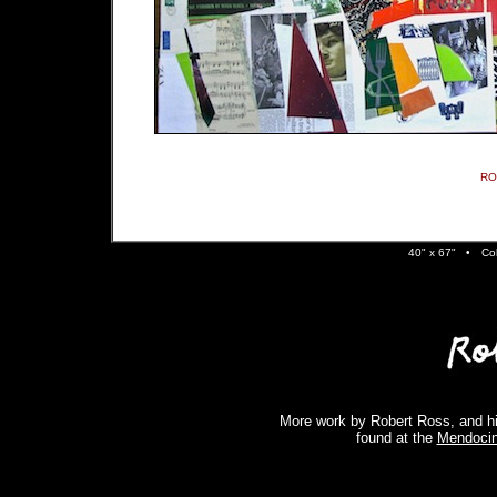
RO
40" x 67" •
Co
More work by Robert Ross, and hi
found at the
Mendocin