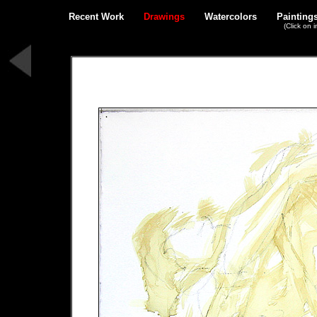
Recent Work
Drawings
Watercolors
Painting
(Click on 