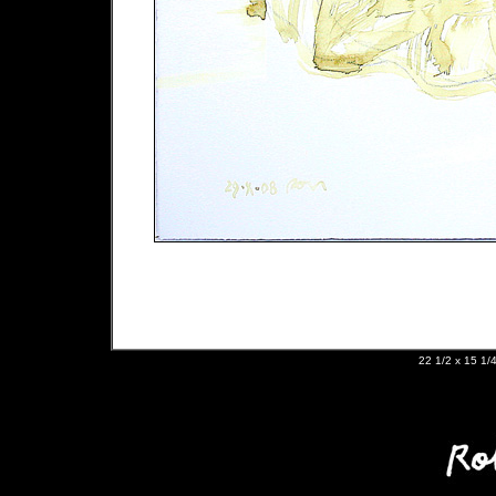
22 1/2 x 15 1