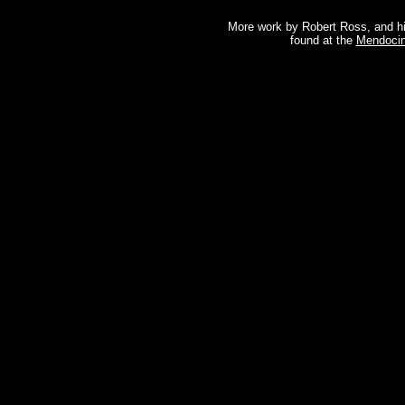
More work by Robert Ross, and hi
found at the
Mendocin