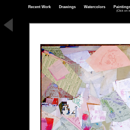
Recent Work
Drawings
Watercolors
Painting
(Click on 