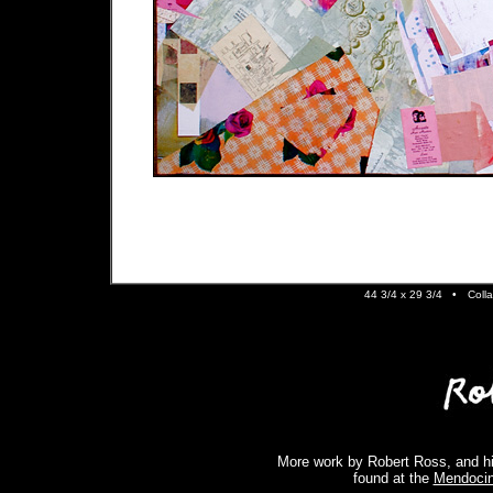
44 3/4 x 29 3/4 •
Colla
More work by Robert Ross, and hi
found at the
Mendocin