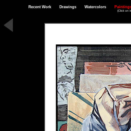
Recent Work
Drawings
Watercolors
Painting
(Click on 