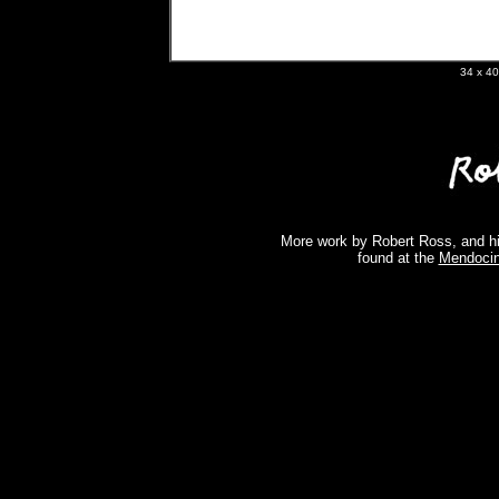
34 x 
More work by Robert Ross, and hi
found at the
Mendocin